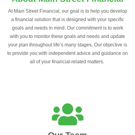
At Main Street Financial, our goal is to help you develop
a financial solution that is designed with your specific
goals and needs in mind. Our commitment is to work
with you to monitor these goals and needs and update
your plan throughout life’s many stages. Our objective is
to provide you with independent advice and guidance on
all of your financial-related matters.