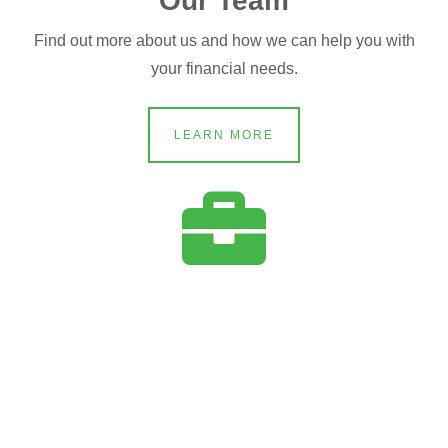
Our Team
Find out more about us and how we can help you with
your financial needs.
LEARN MORE
Services
Learn more about the services we can customize to your
needs.
LEARN MORE