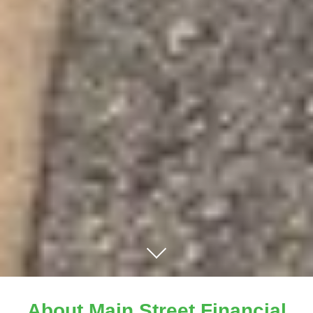
About Main Street Financial