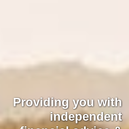
Providing you with
independent