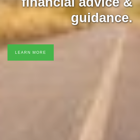
financial advice &
guidance.
LEARN MORE