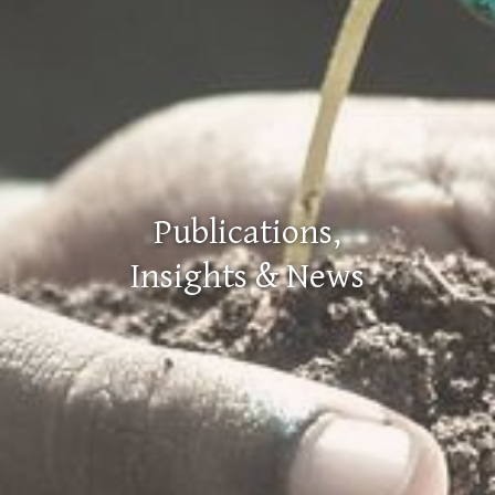
Publications,
Insights & News