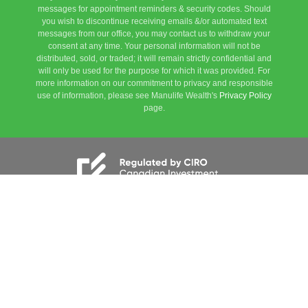
messages for appointment reminders & security codes. Should
you wish to discontinue receiving emails &/or automated text
messages from our office, you may contact us to withdraw your
consent at any time. Your personal information will not be
distributed, sold, or traded; it will remain strictly confidential and
will only be used for the purpose for which it was provided. For
more information on our commitment to privacy and responsible
use of information, please see Manulife Wealth's
Privacy Policy
page.