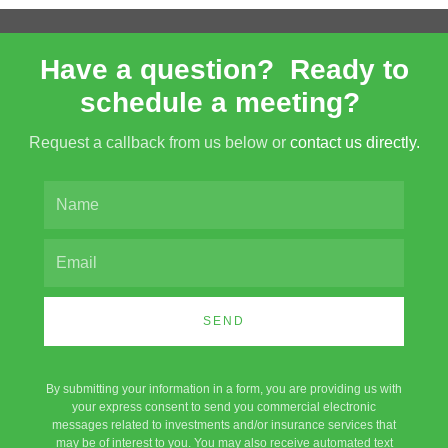
Have a question? Ready to
schedule a meeting?
Request a callback from us below or
contact us directly.
SEND
By submitting your information in a form, you are providing us with
your express consent to send you commercial electronic
messages related to investments and/or insurance services that
may be of interest to you. You may also receive automated text