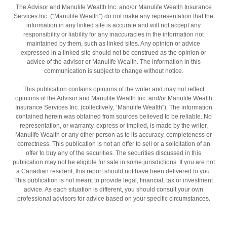
The Advisor and Manulife Wealth Inc. and/or Manulife Wealth Insurance
Services Inc. (“Manulife Wealth”) do not make any representation that the
information in any linked site is accurate and will not accept any
responsibility or liability for any inaccuracies in the information not
maintained by them, such as linked sites. Any opinion or advice
expressed in a linked site should not be construed as the opinion or
advice of the advisor or Manulife Wealth. The information in this
communication is subject to change without notice.
This publication contains opinions of the writer and may not reflect
opinions of the Advisor and Manulife Wealth Inc. and/or Manulife Wealth
Insurance Services Inc. (collectively, “Manulife Wealth"). The information
contained herein was obtained from sources believed to be reliable. No
representation, or warranty, express or implied, is made by the writer,
Manulife Wealth or any other person as to its accuracy, completeness or
correctness. This publication is not an offer to sell or a solicitation of an
offer to buy any of the securities. The securities discussed in this
publication may not be eligible for sale in some jurisdictions. If you are not
a Canadian resident, this report should not have been delivered to you.
This publication is not meant to provide legal, financial, tax or investment
advice. As each situation is different, you should consult your own
professional advisors for advice based on your specific circumstances.