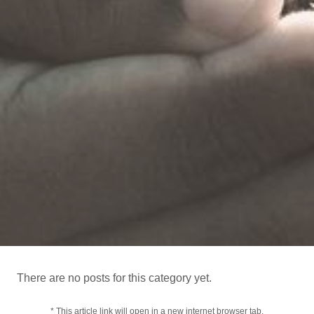
There are no posts for this category yet.
* This article link will open in a new internet browser tab.