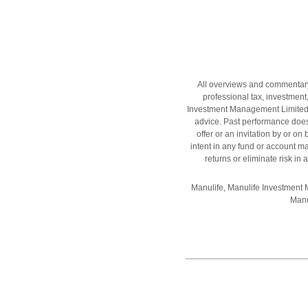
All overviews and commentary a
professional tax, investment,
Investment Management Limited, M
advice. Past performance does 
offer or an invitation by or o
intent in any fund or account
returns or eliminate risk i
Manulife, Manulife Investment
Manu