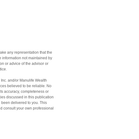
ake any representation that the
the information not maintained by
on or advice of the advisor or
tice.
h Inc. and/or Manulife Wealth
ces believed to be reliable. No
 its accuracy, completeness or
ities discussed in this publication
e been delivered to you. This
ould consult your own professional