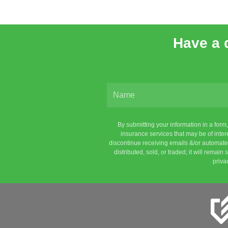
Have a 
By submitting your information in a for
insurance services that may be of inte
discontinue receiving emails &/or automated
distributed, sold, or traded; it will remai
priva