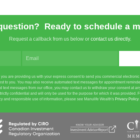
question? Ready to schedule a 
Request a callback from us below or
contact us directly.
m, you are providing us with your express consent to send you commercial electroni
rest to you. You may also receive automated text messages for appointment reminde
 text messages from our office, you may contact us to withdraw your consent at any
n strictly confidential and will only be used for the purpose for which it was provide
cy and responsible use of information, please see Manulife Wealth's
Privacy Policy