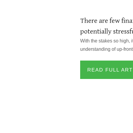
There are few fina
potentially stress
With the stakes so high, 
understanding of up-front
READ FULL ART