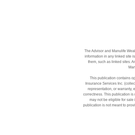
The Advisor and Manulife Wealt
information in any linked site i
them, such as linked sites. A
Manu
This publication contains op
Insurance Services Inc. (colle
representation, or warranty, 
correctness. This publication is n
may not be eligible for sale
publication is not meant to provi