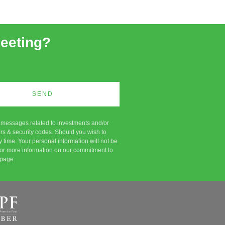
meeting?
SEND
c messages related to investments and/or
rs & security codes. Should you wish to
 time. Your personal information will not be
d. For more information on our commitment to
page.