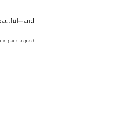
mpactful—and
anning and a good