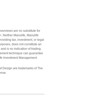
overviews are no substitute for
on. Neither Manulife, Manulife
oviding tax, investment, or legal
urposes, does not constitute an
and is no indication of trading
gement technique can guarantee
ulife Investment Management.
M Design are trademarks of The
ense.