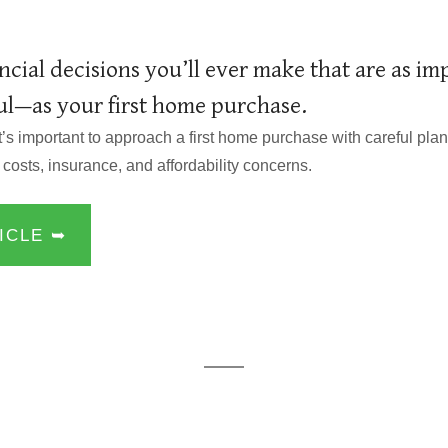
ncial decisions you’ll ever make that are as i
ful—as your first home purchase.
it’s important to approach a first home purchase with careful pl
 costs, insurance, and affordability concerns.
ICLE ➥