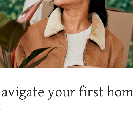
avigate your first ho
e