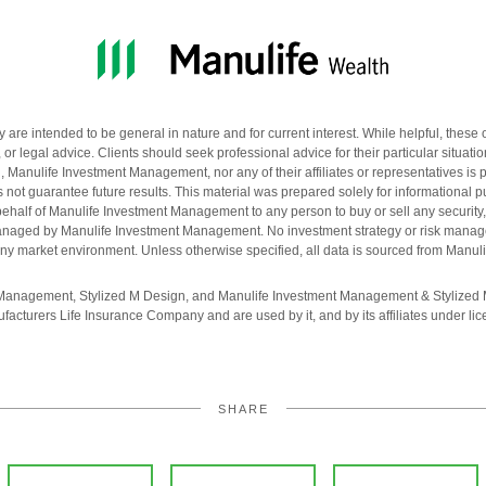
re intended to be general in nature and for current interest. While helpful, these 
 or legal advice. Clients should seek professional advice for their particular situati
anulife Investment Management, nor any of their affiliates or representatives is pr
not guarantee future results. This material was prepared solely for informational p
n behalf of Manulife Investment Management to any person to buy or sell any security, 
 managed by Manulife Investment Management. No investment strategy or risk mana
n any market environment. Unless otherwise specified, all data is sourced from Man
 Management, Stylized M Design, and Manulife Investment Management & Stylized 
facturers Life Insurance Company and are used by it, and by its affiliates under lic
SHARE