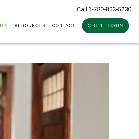
Call 1-780-963-5230
HTS
RESOURCES
CONTACT
CLIENT LOGIN