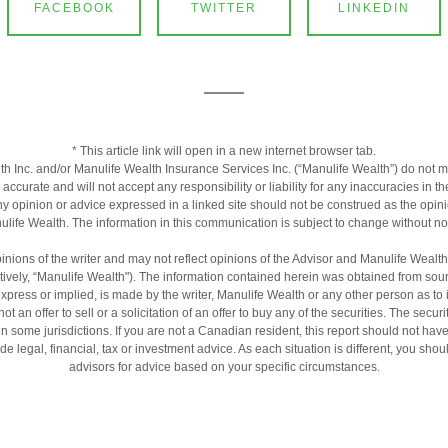
FACEBOOK
TWITTER
LINKEDIN
* This article link will open in a new internet browser tab.
h Inc. and/or Manulife Wealth Insurance Services Inc. (“Manulife Wealth”) do not m
s accurate and will not accept any responsibility or liability for any inaccuracies in 
ny opinion or advice expressed in a linked site should not be construed as the opini
life Wealth. The information in this communication is subject to change without no
inions of the writer and may not reflect opinions of the Advisor and Manulife Wealt
ctively, “Manulife Wealth"). The information contained herein was obtained from sour
express or implied, is made by the writer, Manulife Wealth or any other person as to
ot an offer to sell or a solicitation of an offer to buy any of the securities. The secur
 in some jurisdictions. If you are not a Canadian resident, this report should not hav
de legal, financial, tax or investment advice. As each situation is different, you sh
advisors for advice based on your specific circumstances.