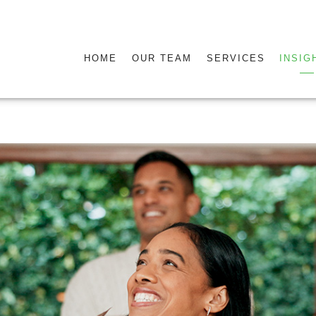
HOME
OUR TEAM
SERVICES
INSIG