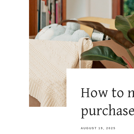
How to n
purchas
AUGUST 19, 2025